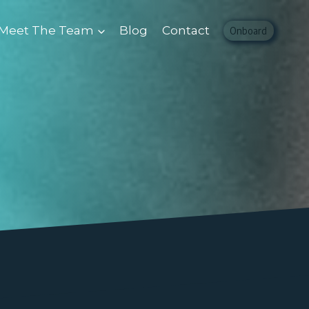
Meet The Team
Blog
Contact
Onboard