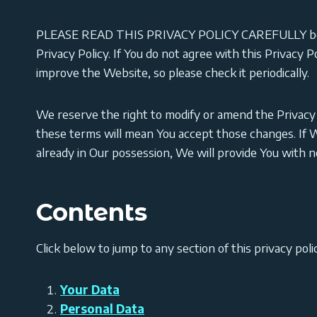
PLEASE READ THIS PRIVACY POLICY CAREFULLY because
Privacy Policy. If You do not agree with this Privacy 
improve the Website, so please check it periodically.
We reserve the right to modify or amend the Privacy 
these terms will mean You accept those changes. If W
already in Our possession, We will provide You with 
Contents
Click below to jump to any section of this privacy poli
Your Data
Personal Data