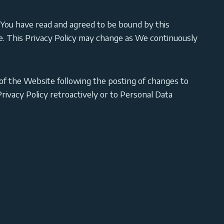
ou have read and agreed to be bound by this
ite. This Privacy Policy may change as We continuously
of the Website following the posting of changes to
ivacy Policy retroactively or to Personal Data