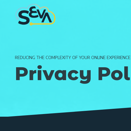
Skip
to
content
REDUCING THE COMPLEXITY OF YOUR ONLINE EXPERIENCE
Privacy Pol