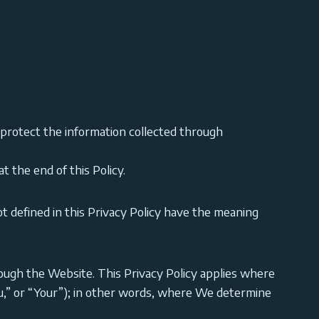
 protect the information collected through
t the end of this Policy.
ot defined in this Privacy Policy have the meaning
hrough the Website. This Privacy Policy applies where
You,” or “Your”); in other words, where We determine