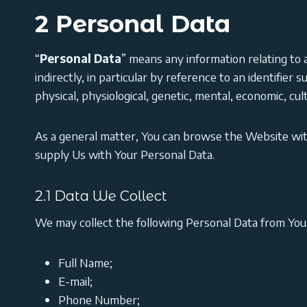
2 Personal Data
“
Personal Data
” means any information relating to an
indirectly, in particular by reference to an identifier 
physical, physiological, genetic, mental, economic, cult
As a general matter, You can browse the Website wi
supply Us with Your Personal Data.
2.1 Data We Collect
We may collect the following Personal Data from You
Full Name;
E-mail;
Phone Number;