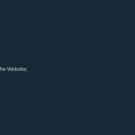
the Website;