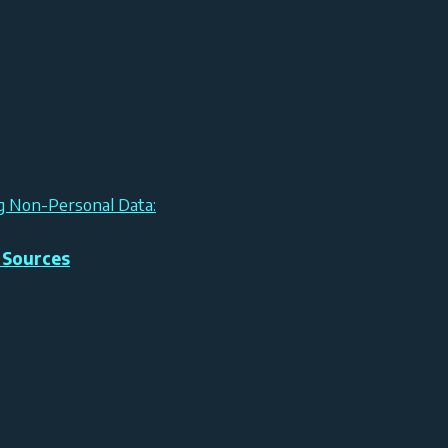
ng Non-Personal Data:
 Sources