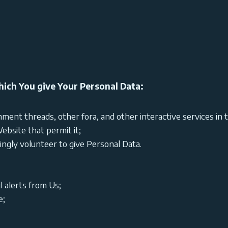
ich You give Your Personal Data:
ment threads, other fora, and other interactive services in 
ebsite that permit it;
gly volunteer to give Personal Data.
l alerts from Us;
e;