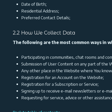
Date of Birth;
Residential Address;
Preferred Contact Details;
2.2 How We Collect Data
The following are the most common ways in wh
Participating in communities, chat rooms and com
Submission of User Content on any part of the W
Any other place in the Website where You knowin
Registration for an Account on the Website;
Registration for a Subscription or Service;
Signing up to receive e-mail newsletters or e-mai
Requesting for service, advice or other assistanc