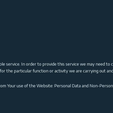
le service. In order to provide this service we may need to c
r the particular function or activity we are carrying out and 
from Your use of the Website: Personal Data and Non-Person