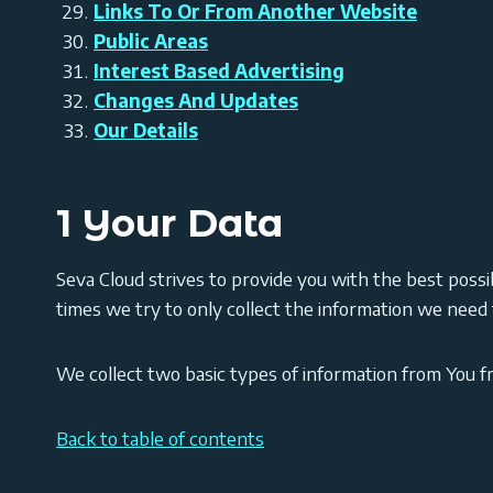
Links To Or From Another Website
Public Areas
Interest Based Advertising
Changes And Updates
Our Details
1 Your Data
Seva Cloud strives to provide you with the best possib
times we try to only collect the information we need fo
We collect two basic types of information from You 
Back to table of contents