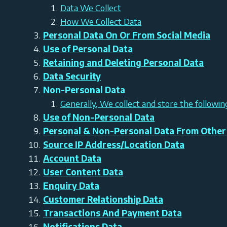
Data We Collect
How We Collect Data
Personal Data On Or From Social Media
Use of Personal Data
Retaining and Deleting Personal Data
Data Security
Non-Personal Data
Generally, We collect and store the followi
Use of Non-Personal Data
Personal & Non-Personal Data From Other
Source IP Address/Location Data
Account Data
User Content Data
Enquiry Data
Customer Relationship Data
Transactions And Payment Data
Notifications Data