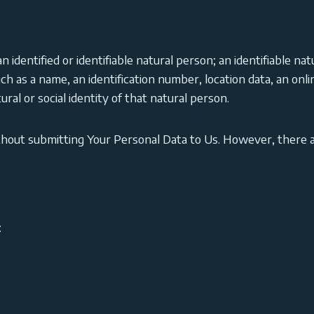
 identified or identifiable natural person; an identifiable nat
such as a name, an identification number, location data, an onli
ural or social identity of that natural person.
thout submitting Your Personal Data to Us. However, there 
: