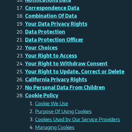
Correspondence Data
Combination Of Data
Your Data Privacy Rights
Data Protection
Data Protection Officer
Your Choices
Your Right to Access
Your Right to Withdraw Consent
Your Right to Update, Correct or Delete
California Privacy Rights
No Personal Data From Children
Cookie Policy
Cookie We Use
Purpose Of Using Cookies
Cookies Used by Our Service Providers
Managing Cookies