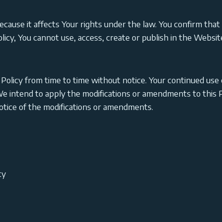
 it affects Your rights under the law. You confirm that Y
Policy, You cannot use, access, create or publish in the Webs
Policy from time to time without notice. Your continued use 
e intend to apply the modifications or amendments to this Pr
notice of the modifications or amendments.
cy