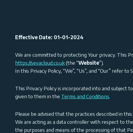
Effective Date: 01-01-2024
We are committed to protecting Your privacy. This Pr
https://sevacloud.co.uk
(the “
Website
”).
In this Privacy Policy, “We”, “Us”, and “Our” refer to 
This Privacy Policy is incorporated into and subject t
given to them in the
Terms and Conditions
.
Please be advised that the practices described in thi
We are acting as a data controller with respect to th
the purposes and means of the processing of that Pe