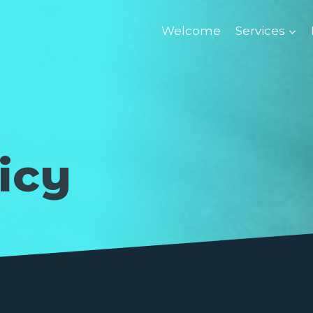
Welcome
Services
icy