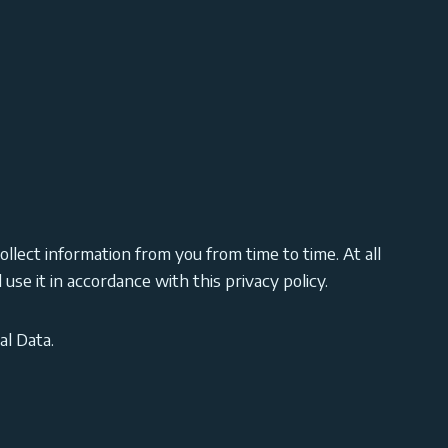
ollect information from you from time to time. At all
use it in accordance with this privacy policy.
al Data.