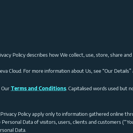
ivacy Policy describes how We collect, use, store, share and
Seva Cloud. For more information about Us, see “Our Details” a
o Our
Terms and Conditions
. Capitalised words used but n
s Privacy Policy apply only to information gathered online t
e Personal Data of visitors, users, clients and customers (“
rsonal Data.