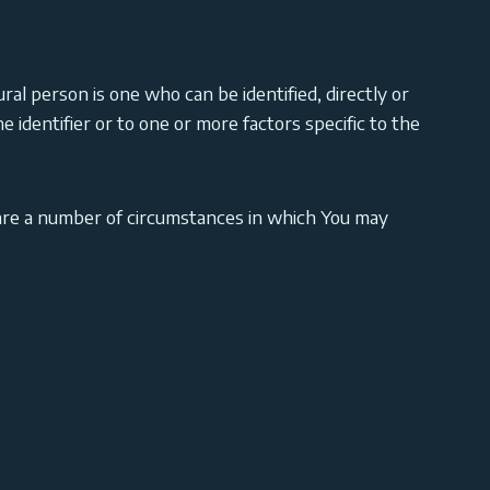
ural person is one who can be identified, directly or
ne identifier or to one or more factors specific to the
are a number of circumstances in which You may