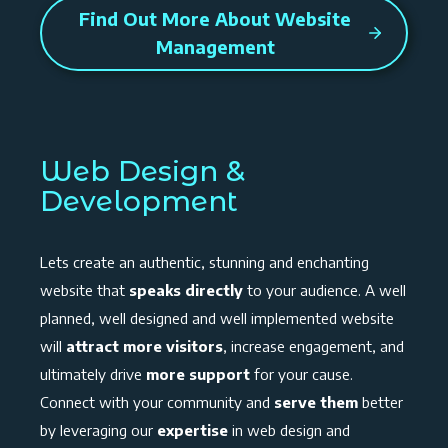
Find Out More About Website
Management
Web Design &
Development
Lets create an authentic, stunning and enchanting
website that
speaks directly
to your audience. A well
planned, well designed and well implemented website
will
attract more visitors
, increase engagement, and
ultimately drive
more support
for your cause.
Connect with your community and
serve them
better
by leveraging our
expertise
in web design and