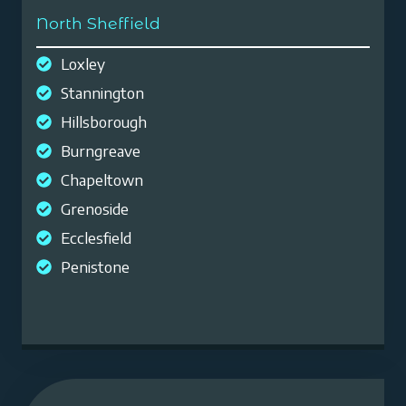
North Sheffield
Loxley
Stannington
Hillsborough
Burngreave
Chapeltown
Grenoside
Ecclesfield
Penistone