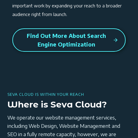
important work by expanding your reach to a broader
audience right from launch.
Find Out More About Search
Engine Optimization
SEVA CLOUD IS WITHIN YOUR REACH
Where is Seva Cloud?
We operate our website management services,
including Web Design, Website Management and
SEO in a fully remote capacity, however, we are