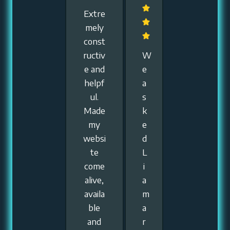
Extre
mely
const
ructiv
W
e and
e
helpf
a
ul.
s
Made
k
my
e
websi
d
te
L
come
i
alive,
a
availa
m
ble
a
and
r