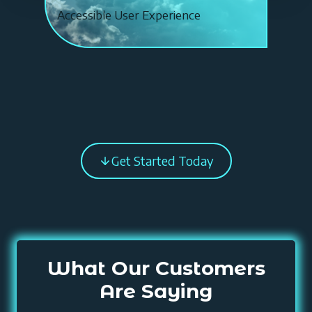
0
Accessible User Experience
%
Get Started Today
What Our Customers
Are Saying