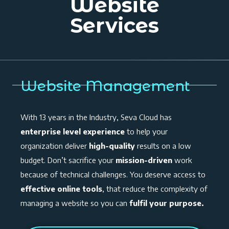
Website
Services
Website Management
With 13 years in the Industry, Seva Cloud has
enterprise level experience
to help your
organization deliver
high-quality
results on a low
budget. Don’t sacrifice your
mission-driven
work
because of technical challenges. You deserve access to
effective online tools
, that reduce the complexity of
managing a website so you can
fulfil your purpose.