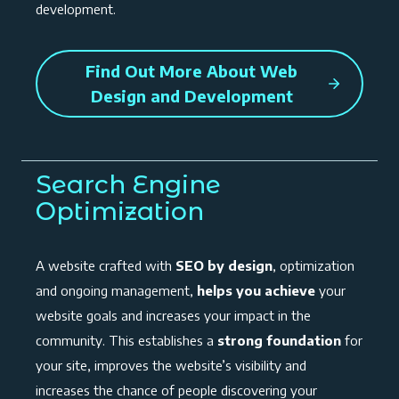
development.
Find Out More About Web
Design and Development
Search Engine
Optimization
A website crafted with
SEO by design
, optimization
and ongoing management,
helps you achieve
your
website goals and increases your impact in the
community. This establishes a
strong foundation
for
your site, improves the website’s visibility and
increases the chance of people discovering your