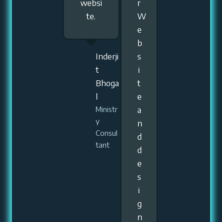
websi
r
te.
W
e
b
Inderji
s
t
i
Bhoga
t
l
e
a
Ministr
y
n
Consul
d
tant
d
e
s
i
g
n