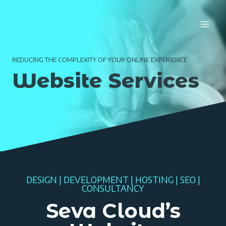
Skip
to
content
REDUCING THE COMPLEXITY OF YOUR ONLINE EXPERIENCE
Website Services
DESIGN | DEVELOPMENT | HOSTING | SEO |
CONSULTANCY
Seva Cloud’s