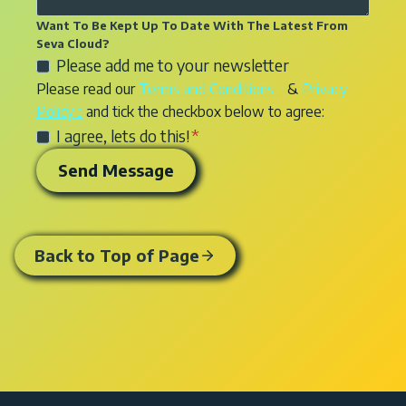
s
s
e
n
s
u
Want To Be Kept Up To Date With The Latest From
a
r
q
e
Seva Cloud?
l
g
v
C
Please add me to your newsletter
u
r
t
e
i
h
Please read our
Terms and Conditions
&
Privacy
i
v
a
f
c
e
Policy
and tick the checkbox below to agree:
r
i
n
o
e
c
y
I agree, lets do this!
*
c
c
r
y
k
e
y
Send Message
w
o
b
s
e
e
u
o
y
n
b
r
x
o
q
d
e
t
u
u
Back to Top of Page
e
q
o
a
i
s
u
a
r
r
i
i
d
e
y
g
r
d
i
n
e
t
n
o
o
t
r
n