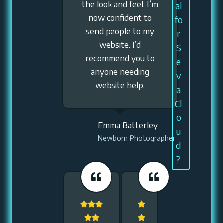
the look and feel. I’m
al
now confident to
fo
send people to my
r
website. I’d
S
recommend you to
e
anyone needing
v
website help.
a
Cl
o
Emma Batterley
u
Newborn Photographer
d
?