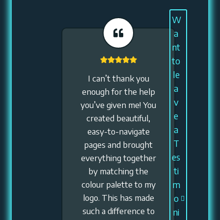
W
a
nt
to
le
I can’t thank you
a
enough for the help
v
you’ve given me! You
e
created beautiful,
a
easy-to-navigate
T
pages and brought
es
everything together
ti
by matching the
colour palette to my
m
logo. This has made
o
such a difference to
ni