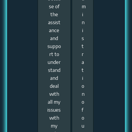
se of
m
the
i
assist
n
ance
i
and
s
suppo
t
rt to
r
under
a
stand
t
and
i
deal
o
with
n
all my
o
issues
f
with
o
my
u