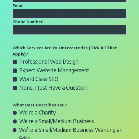
t
E
Email
*
e
m
r
a
P
Phone Number
*
y
i
h
o
l
o
u
f
n
Which Services Are You Interested In (Tick All That
r
o
e
Apply)?
*
n
r
S
n
Professional Web Design
a
w
e
u
Expert Website Management
m
e
l
m
World Class SEO
e
b
e
b
None, I Just Have a Question
d
c
e
e
t
r
What Best Describes You?
*
s
i
f
R
We’re a Charity
i
o
o
a
We’re a Small/Medium Business
g
n
r
d
We’re a Small/Medium Business Wanting an
n
b
w
i
o
o
Edge
e