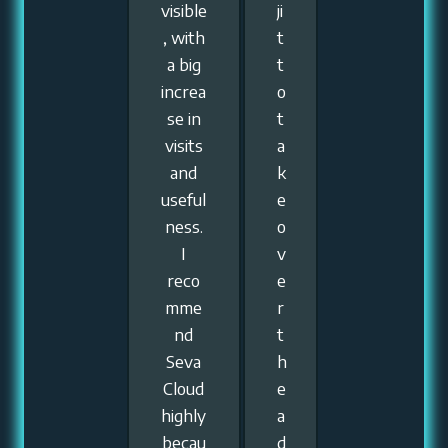
visible
ji
, with
t
a big
t
increa
o
se in
t
visits
a
and
k
useful
e
ness.
o
I
v
reco
e
mme
r
nd
t
Seva
h
Cloud
e
highly
a
becau
d