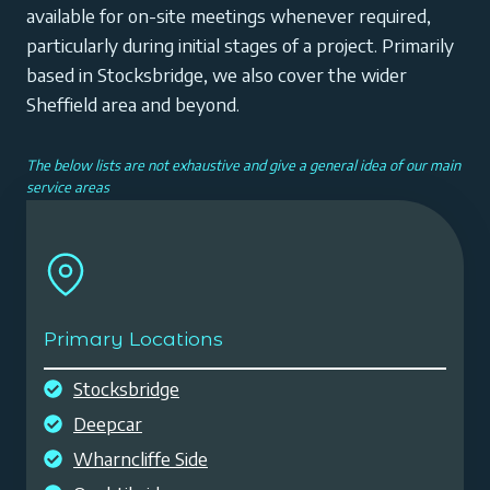
available for on-site meetings whenever required,
particularly during initial stages of a project. Primarily
based in Stocksbridge, we also cover the wider
Sheffield area and beyond.
The below lists are not exhaustive and give a general idea of our main
service areas
Primary Locations
Stocksbridge
Deepcar
Wharncliffe Side