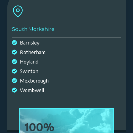
South Yorkshire
Barnsley
Rotherham
Hoyland
Swinton
Mexborough
Wombwell
1
100%
0