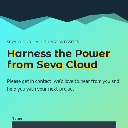
SEVA CLOUD – ALL THINGS WEBSITES
Harness the Power
from Seva Cloud
Please get in contact, we’d love to hear from you and
help you with your next project
E
Name
*
n