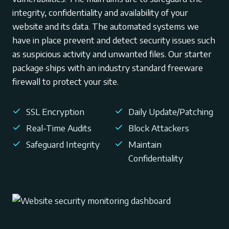
integrity, confidentiality and availability of your
website and its data. The automated systems we
have in place prevent and detect security issues such
as suspicious activity and unwanted files. Our starter
package ships with an industry standard freeware
firewall to protect your site.
SSL Encryption
Daily Update/Patching
Real-Time Audits
Block Attackers
Safeguard Integrity
Maintain
Confidentiality