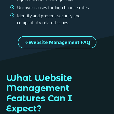
Uncover causes for high bounce rates.
Identify and prevent security and
compatibility related issues.
Website Management FAQ
What Website
Management
Features Can I
Expect?