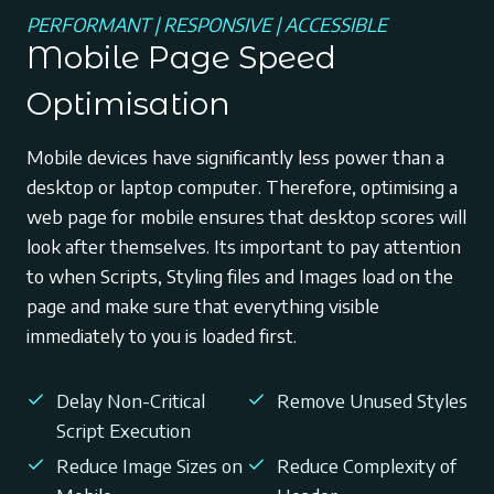
PERFORMANT | RESPONSIVE | ACCESSIBLE
Mobile Page Speed
Optimisation
Mobile devices have significantly less power than a
desktop or laptop computer. Therefore, optimising a
web page for mobile ensures that desktop scores will
look after themselves. Its important to pay attention
to when Scripts, Styling files and Images load on the
page and make sure that everything visible
immediately to you is loaded first.
Delay Non-Critical
Remove Unused Styles
Script Execution
Reduce Image Sizes on
Reduce Complexity of