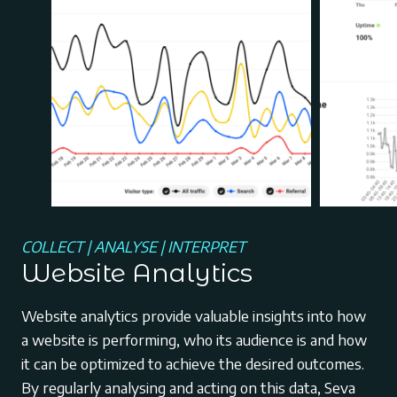
COLLECT | ANALYSE | INTERPRET
Website Analytics
Website analytics provide valuable insights into how
a website is performing, who its audience is and how
it can be optimized to achieve the desired outcomes.
By regularly analysing and acting on this data, Seva