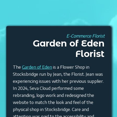
E-Commerce Florist
Garden of Eden
Florist
The
Garden of Eden
is a Flower Shop in
Stocksbridge run by Jean, the Florist. Jean was
experiencing issues with her previous supplier.
In 2024, Seva Cloud performed some
rebranding, logo work and redesigned the
website to match the look and feel of the
physical shop in Stocksbridge. Care and
attention was paid to the accessibility and