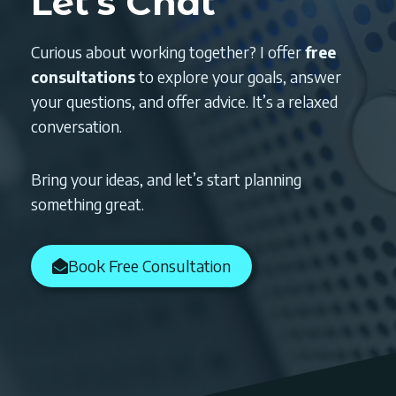
Let’s Chat
Curious about working together? I offer
free
consultations
to explore your goals, answer
your questions, and offer advice. It’s a relaxed
conversation.
Bring your ideas, and let’s start planning
something great.
Book Free Consultation