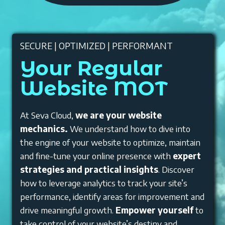
SECURE | OPTIMIZED | PERFORMANT
Your Regular
Website MOT
At Seva Cloud,
we are your website
mechanics.
We understand how to dive into
the engine of your website to optimize, maintain
and fine-tune your online presence with
expert
strategies and practical insights
. Discover
how to leverage analytics to track your site’s
performance, identify areas for improvement and
drive meaningful growth.
Empower yourself
to
take control of your website’s destiny and