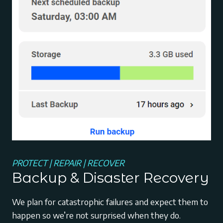
PROTECT | REPAIR | RECOVER
Backup & Disaster Recovery
We plan for catastrophic failures and expect them to
happen so we’re not surprised when they do.