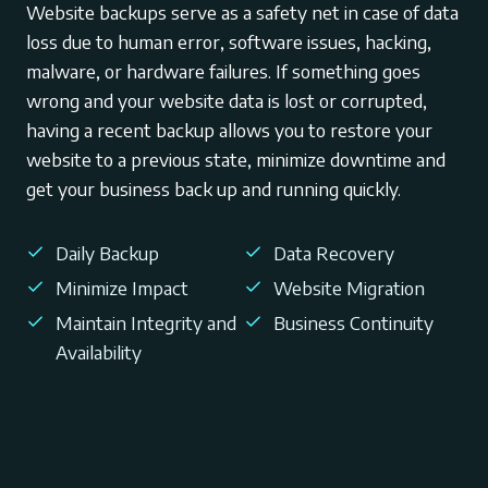
Website backups serve as a safety net in case of data
loss due to human error, software issues, hacking,
malware, or hardware failures. If something goes
wrong and your website data is lost or corrupted,
having a recent backup allows you to restore your
website to a previous state, minimize downtime and
get your business back up and running quickly.
Daily Backup
Data Recovery
Minimize Impact
Website Migration
Maintain Integrity and
Business Continuity
Availability