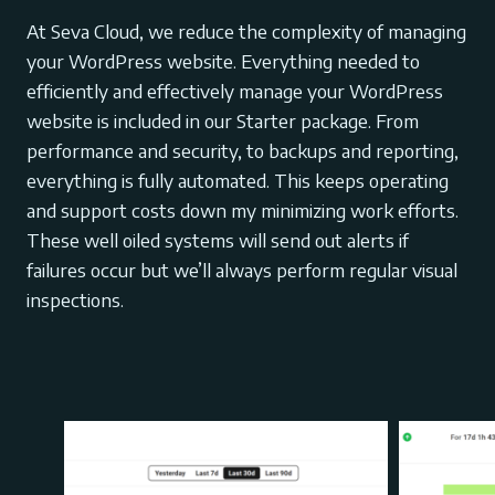
At Seva Cloud, we reduce the complexity of managing
your WordPress website. Everything needed to
efficiently and effectively manage your WordPress
website is included in our Starter package. From
performance and security, to backups and reporting,
everything is fully automated. This keeps operating
and support costs down my minimizing work efforts.
These well oiled systems will send out alerts if
failures occur but we’ll always perform regular visual
inspections.