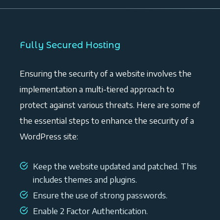
Fully Secured Hosting
Ensuring the security of a website involves the
implementation a multi-tiered approach to
protect against various threats. Here are some of
the essential steps to enhance the security of a
WordPress site:
Keep the website updated and patched. This
includes themes and plugins.
Ensure the use of strong passwords.
Enable 2 Factor Authentication.