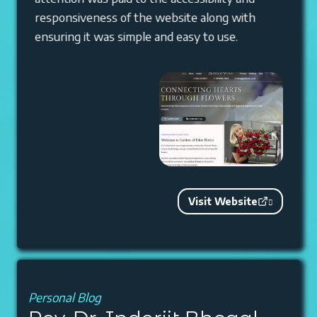
responsiveness of the website along with
ensuring it was simple and easy to use.
Visit Website
Personal Blog