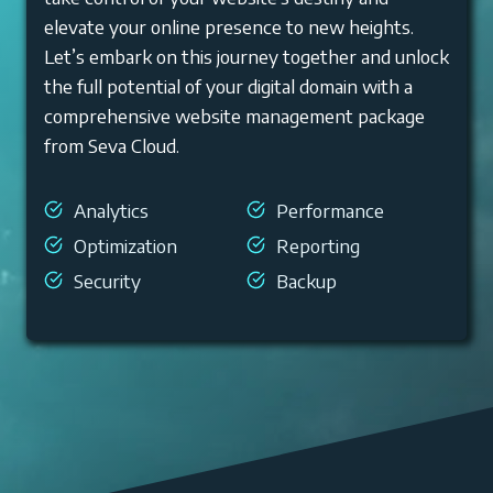
elevate your online presence to new heights.
Let’s embark on this journey together and unlock
the full potential of your digital domain with a
comprehensive website management package
from Seva Cloud.
Analytics
Performance
Optimization
Reporting
Security
Backup