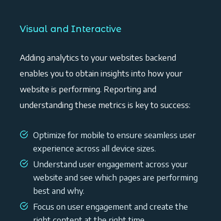
Visual and Interactive
Adding analytics to your websites backend
enables you to obtain insights into how your
website is performing. Reporting and
understanding these metrics is key to success:
Optimize for mobile to ensure seamless user
experience across all device sizes.
Understand user engagement across your
website and see which pages are performing
best and why.
Focus on user engagement and create the
right content at the right time.