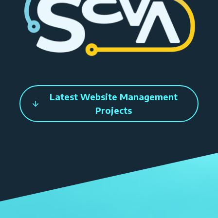
Latest Website Management
Projects