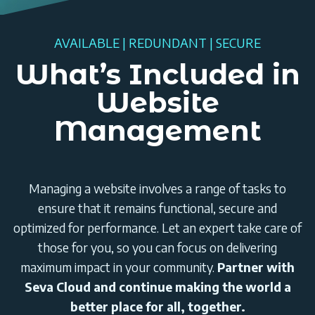
AVAILABLE | REDUNDANT | SECURE
What’s Included in
Website
Management
Managing a website involves a range of tasks to
ensure that it remains functional, secure and
optimized for performance. Let an expert take care of
those for you, so you can focus on delivering
maximum impact in your community.
Partner with
Seva Cloud and continue making the world a
better place for all, together.