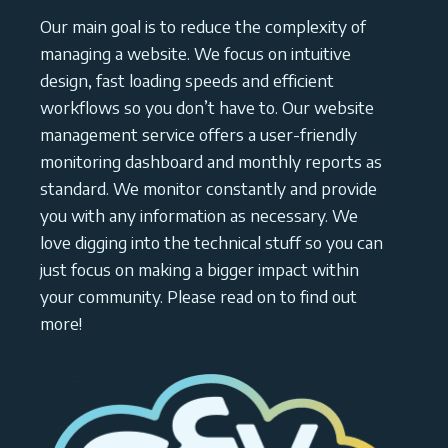
Our main goal is to reduce the complexity of
managing a website. We focus on intuitive
design, fast loading speeds and efficient
workflows so you don’t have to. Our website
management service offers a user-friendly
monitoring dashboard and monthly reports as
standard. We monitor constantly and provide
you with any information as necessary. We
love digging into the technical stuff so you can
just focus on making a bigger impact within
your community. Please read on to find out
more!