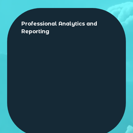
Professional Analytics and
Reporting