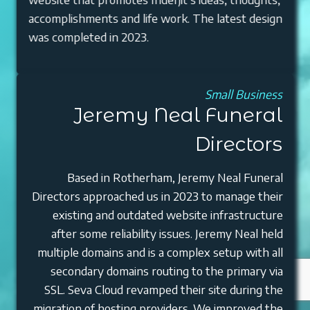
accomplishments and life work. The latest design
was completed in 2023.
Small Business
Jeremy Neal Funeral
Directors
Based in Rotherham, Jeremy Neal Funeral
Directors approached us in 2023 to manage their
existing and outdated website infrastructure
after some reliability issues. Jeremy Neal held
multiple domains and is a complex setup with all
secondary domains routing to the primary via
SSL. Seva Cloud revamped their site during the
migration of hosting providers. We improved the