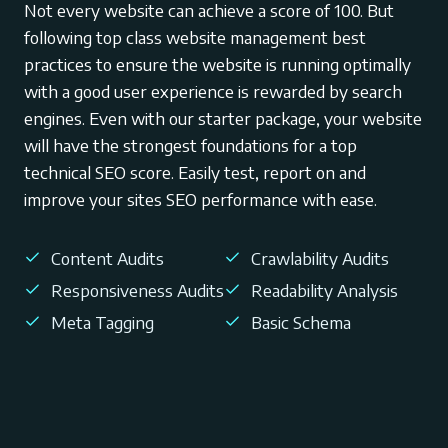
Not every website can achieve a score of 100. But
following top class website management best
practices to ensure the website is running optimally
with a good user experience is rewarded by search
engines. Even with our starter package, your website
will have the strongest foundations for a top
technical SEO score. Easily test, report on and
improve your sites SEO performance with ease.
Content Audits
Crawlability Audits
Responsiveness Audits
Readability Analysis
Meta Tagging
Basic Schema