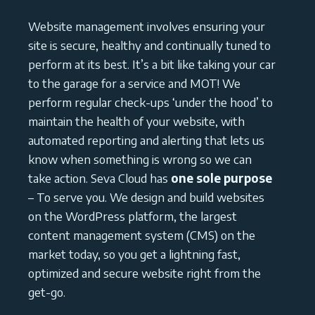
Website management involves ensuring your
site is secure, healthy and continually tuned to
perform at its best. It’s a bit like taking your car
to the garage for a service and MOT! We
perform regular check-ups ‘under the hood’ to
maintain the health of your website, with
automated reporting and alerting that lets us
know when something is wrong so we can
take action. Seva Cloud has
one sole purpose
– To serve you. We design and build websites
on the WordPress platform, the largest
content management system (CMS) on the
market today, so you get a lightning fast,
optimized and secure website right from the
get-go.