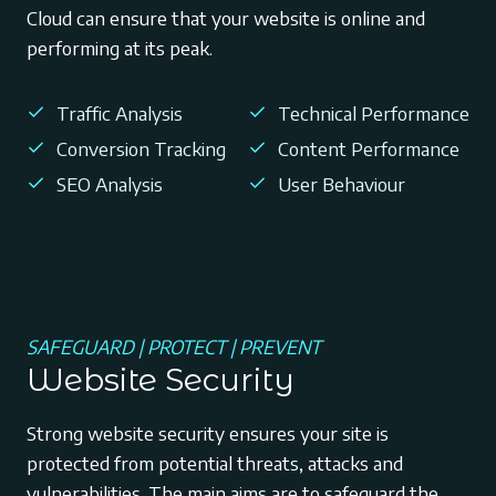
Cloud can ensure that your website is online and
performing at its peak.
Traffic Analysis
Technical Performance
Conversion Tracking
Content Performance
SEO Analysis
User Behaviour
SAFEGUARD | PROTECT | PREVENT
Website Security
Strong website security ensures your site is
protected from potential threats, attacks and
vulnerabilities. The main aims are to safeguard the