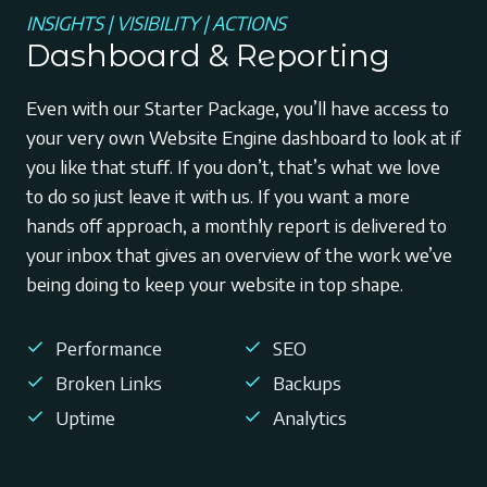
INSIGHTS | VISIBILITY | ACTIONS
Dashboard & Reporting
Even with our Starter Package, you’ll have access to
your very own Website Engine dashboard to look at if
you like that stuff. If you don’t, that’s what we love
to do so just leave it with us. If you want a more
hands off approach, a monthly report is delivered to
your inbox that gives an overview of the work we’ve
being doing to keep your website in top shape.
Performance
SEO
Broken Links
Backups
Uptime
Analytics