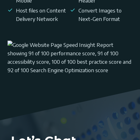
Mobile
Header
Host files on Content
Convert Images to
Delivery Network
Next-Gen Format