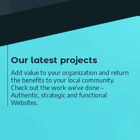
Our latest projects
Add value to your organization and return
the benefits to your local community.
Check out the work we’ve done –
Authentic, strategic and functional
Websites.