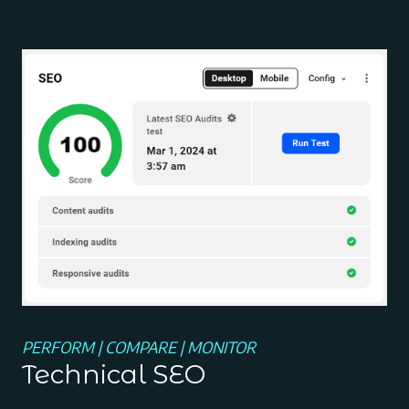
PERFORM | COMPARE | MONITOR
Technical SEO