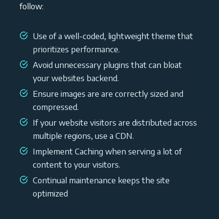
follow:
Use of a well-coded, lightweight theme that
prioritizes performance.
Avoid unnecessary plugins that can bloat
your websites backend.
Ensure images are are correctly sized and
compressed.
If your website visitors are distributed across
multiple regions, use a CDN.
Implement Caching when serving a lot of
content to your visitors.
Continual maintenance keeps the site
optimized