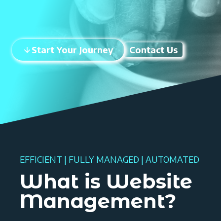
Start Your Journey
Contact Us
EFFICIENT | FULLY MANAGED | AUTOMATED
What is Website
Management?