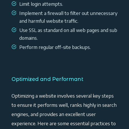
Limit login attempts.
Implement a firewall to filter out unnecessary
and harmful website traffic.
Use SSL as standard on all web pages and sub
domains.
Perform regular off-site backups.
Optimized and Performant
Optimizing a website involves several key steps
to ensure it performs well, ranks highly in search
engines, and provides an excellent user
experience. Here are some essential practices to