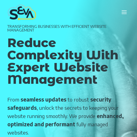
Skip
to
content
TRANSFORMING BUSINESSES WITH EFFICIENT WEBSITE
MANAGEMENT
Reduce
Complexity With
Expert Website
Management
From
seamless updates
to robust
security
safeguards
, unlock the secrets to keeping your
website running smoothly. We provide
enhanced,
optimized and performant
fully managed
websites.