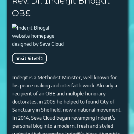
Rev. Dr. Inderjit Bhogal
OBE
Visit Site
Inderjit is a Methodist Minister, well known for
his peace making and interfaith work. Already a
recipient of an OBE and multiple honorary
doctorates, in 2005 he helped to found City of
Sanctuary in Sheffield, now a national movement.
In 2014, Seva Cloud began revamping Inderjit’s
personal blog into a modern, fresh and styled
website that promotes Inderjit’s ideas, thoughts,